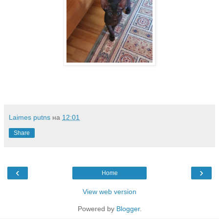
Laimes putns
на
12:01
Share
‹
›
Home
View web version
Powered by
Blogger
.