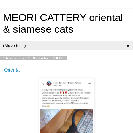
MEORI CATTERY oriental
& siamese cats
▼
Thursday, 1 October 2020
Orienta
l