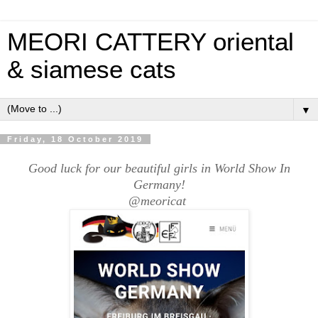
MEORI CATTERY oriental
& siamese cats
▼
Friday, 18 October 2019
Good luck for our beautiful girls in World Show In
Germany!
@meoricat