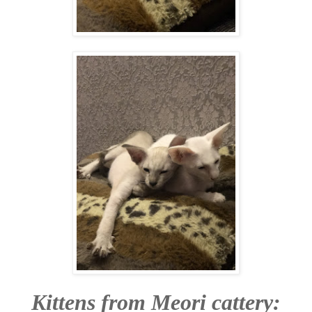
Kittens from Meori cattery: