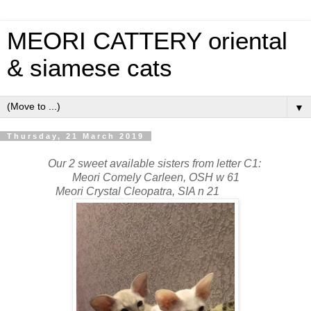
MEORI CATTERY oriental
& siamese cats
▼
Thursday, 21 March 2019
Our 2 sweet available sisters from letter C1:
Meori Comely Carleen, OSH w 61
Meori Crystal Cleopatra, SIA n 21