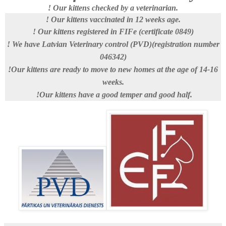
! Our kittens checked by a veterinarian.
! Our kittens vaccinated in 12 weeks age.
! Our kittens registered in FIFe (certificate 0849)
! We have Latvian Veterinary control (PVD)(registration number
046342)
!Our kittens are ready to move to new homes at the age of 14-16
weeks.
!Our kittens have
a good temper and good half.