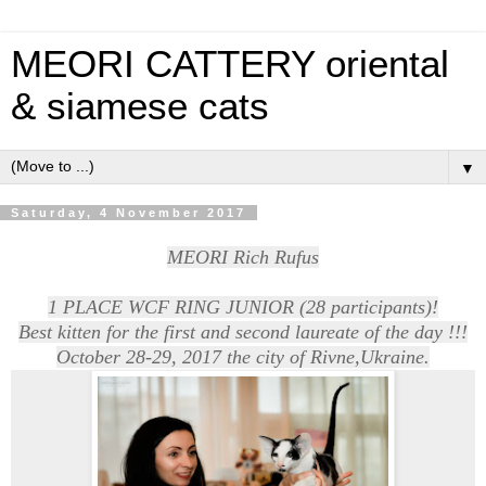
MEORI CATTERY oriental
& siamese cats
▼
Saturday, 4 November 2017
MEORI Rich Rufus
1 PLACE WCF RING JUNIOR (28 participants)!
Best kitten for the first and second laureate of the day !!!
October 28-29, 2017 the city of Rivne,Ukraine.