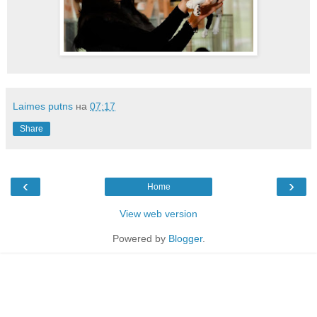
Laimes putns
на
07:17
Share
‹
›
Home
View web version
Powered by
Blogger
.