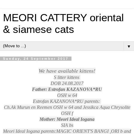
MEORI CATTERY oriental
& siamese cats
▼
Sunday, 24 September 2017
We have available kittens!
S litter kittens
DOB 24.08.2017
Father: Estrofan KAZANOVA*RU
OSH w 64
Estrofan KAZANOVA*RU parents:
Ch.Ak Murun en Reemen OSH w 64 and Jessikca Aqua Chrysolite
OSH f
Mother: Meori Ideal Iogana
SIA bs
Meori Ideal Iogana parents:MAGIC ORIENT'S BANGI ,ORI b and