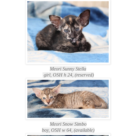
Meori Sunny Stella
girl, OSH h 24, (reserved)
Meori Snow Simbo
boy, OSH w 64, (available)