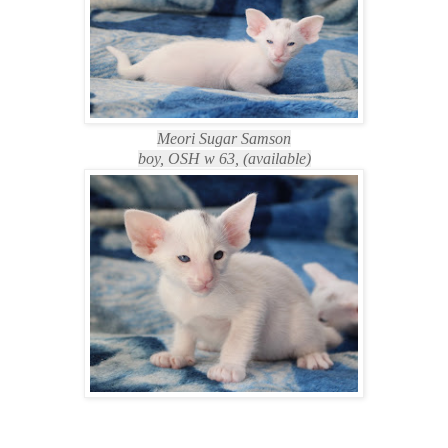
Meori Sugar Samson
boy, OSH w 63, (available)