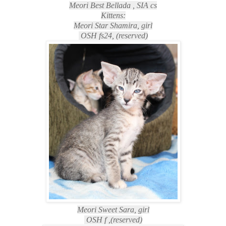
Meori Best Bellada , SIA cs
Kittens:
Meori Star Shamira, girl
OSH fs24, (reserved)
Meori Sweet Sara, girl
OSH f ,
(reserved)