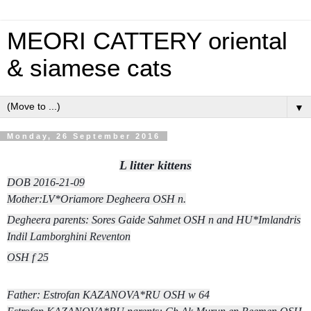
MEORI CATTERY oriental
& siamese cats
▼
Monday, 26 September 2016
L litter kittens
DOB 2016-21-09
Mother:LV*Oriamore Degheera
OSH n.
Degheera parents: Sores Gaide Sahmet OSH n and HU*Imlandris
Indil Lamborghini Reventon
OSH f 25
Father: Estrofan KAZANOVA*RU OSH w 64