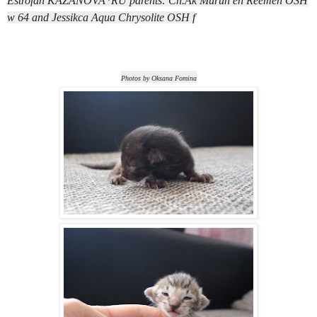
Estrofan KAZANOVA*RU parents: Ch.Ak Murun en Reemen OSH
w 64 and Jessikca Aqua Chrysolite OSH f
Photos by Oksana Fomina