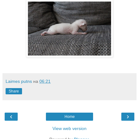
Laimes putns
на
06:21
Share
‹
›
Home
View web version