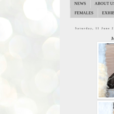
NEWS
ABOUT U
FEMALES
EXHIB
Saturday, 11 June 
M