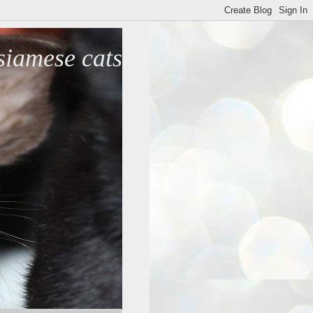
iamese cats