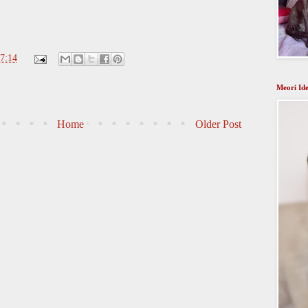
7:14
Meori Ide
Home
Older Post