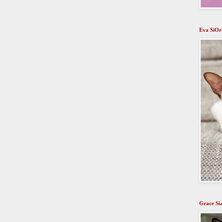
Eva SiOr
Grace Si