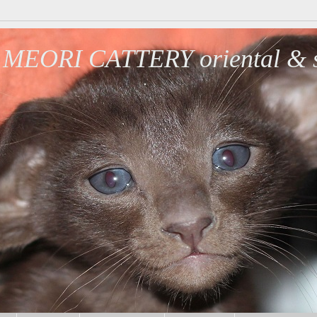
MEORI CATTERY oriental & s