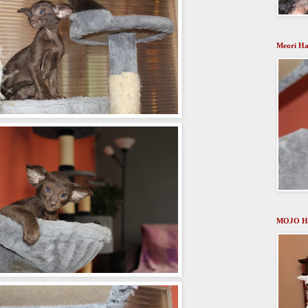
Meori Ha
MOJO H