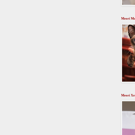
Meori Mu
Meori Xen