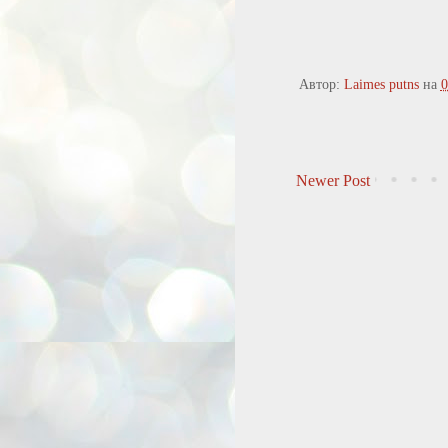
Автор:
Laimes putns
на
0
Newer Post