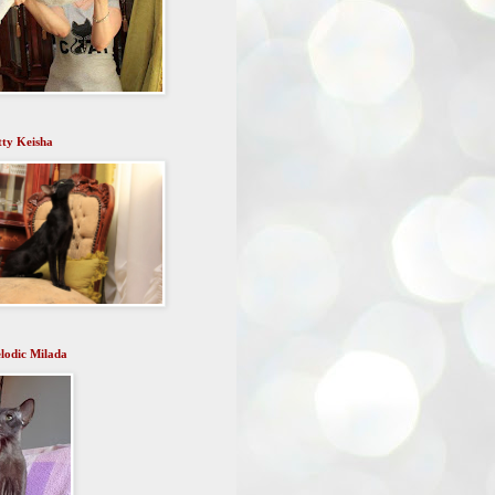
tty Keisha
lodic Milada