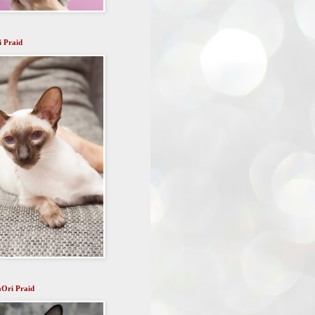
i Praid
aOri Praid