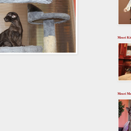
Meori Ki
Meori Me