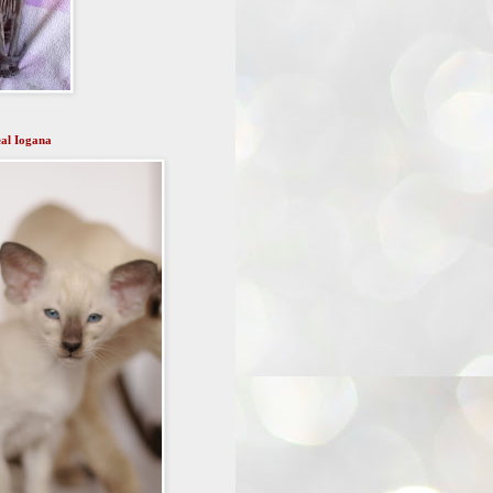
al Iogana