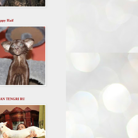
ppy Haif
AN TENGRI RU