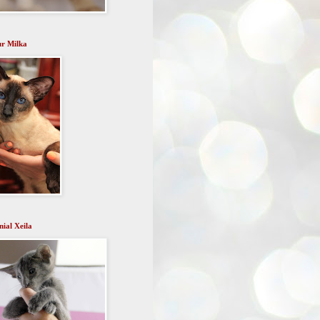
r Milka
ial Xeila