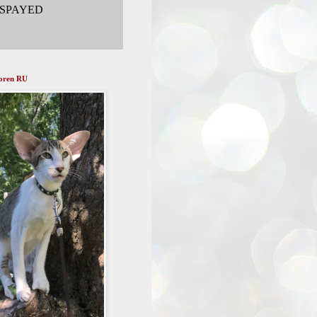
 SPAYED
doren RU