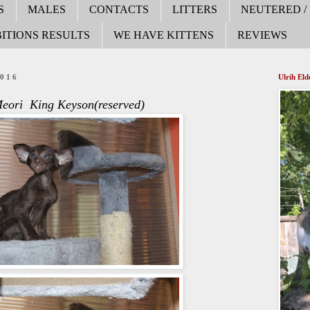
S
MALES
CONTACTS
LITTERS
NEUTERED /
ITIONS RESULTS
WE HAVE KITTENS
REVIEWS
2016
Ulrih El
eori King Keyson(reserved)