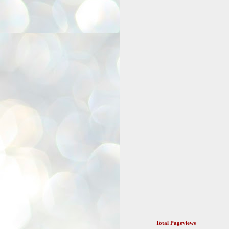
Total Pageviews