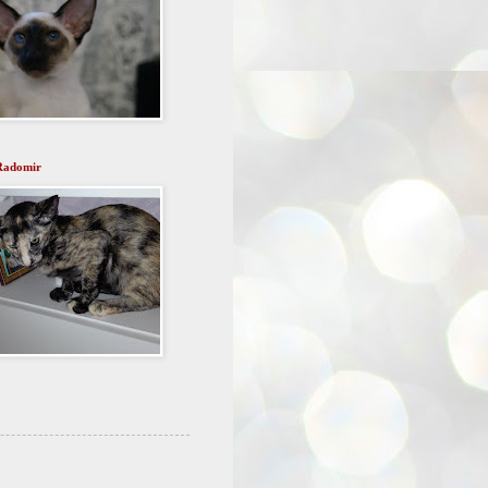
Radomir