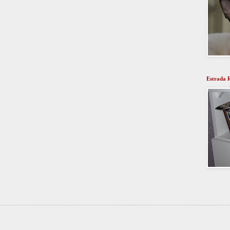
Estrada 