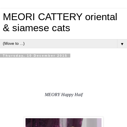
MEORI CATTERY oriental
& siamese cats
▼
Thursday, 10 December 2015
MEORY Happy Haif