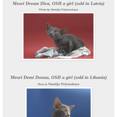
Meori Dream Diva, OSH a girl (sold in Latvia
)
Photo by
Natalija Polyanskaya
Meori Demi Donna, OSH a girl (sold in Lthania)
Natalija Polyanskaya
Photo by