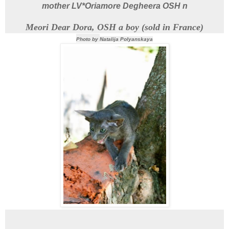
mother
LV*Oriamore Degheera
OSH n
Meori Dear Dora, OSH a boy (sold in France)
Photo by
Natalija Polyanskaya