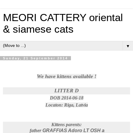
MEORI CATTERY oriental
& siamese cats
▼
Sunday, 21 September 2014
We have kittens available !
LITTER D
DOB 2014-06-18
Locaton: Riga, Latvia
Kittens parents:
father
GRAFFIAS Adoro LT OSH a