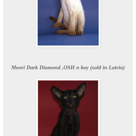
Meori Dark Diamond ,OSH n boy (sold in Latvia)