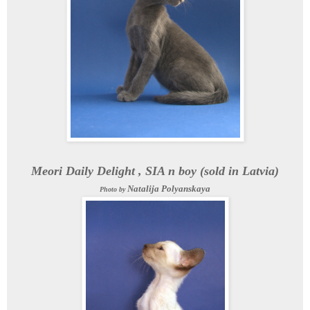
Meori Daily Delight , SIA n boy (sold in Latvia)
Natalija Polyanskaya
Photo by